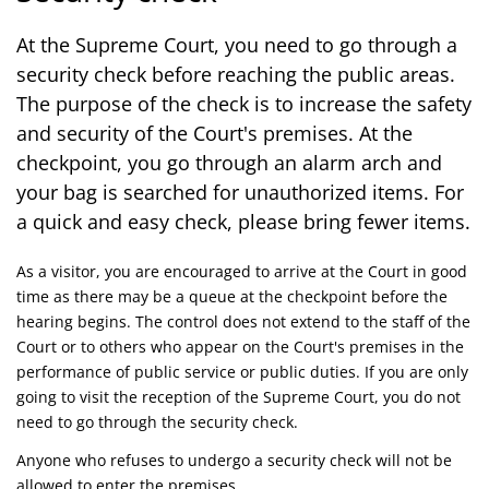
At the Supreme Court, you need to go through a
security check before reaching the public areas.
The purpose of the check is to increase the safety
and security of the Court's premises. At the
checkpoint, you go through an alarm arch and
your bag is searched for unauthorized items. For
a quick and easy check, please bring fewer items.
As a visitor, you are encouraged to arrive at the Court in good
time as there may be a queue at the checkpoint before the
hearing begins. The control does not extend to the staff of the
Court or to others who appear on the Court's premises in the
performance of public service or public duties. If you are only
going to visit the reception of the Supreme Court, you do not
need to go through the security check.
Anyone who refuses to undergo a security check will not be
allowed to enter the premises.