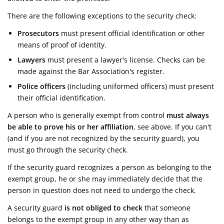
There are the following exceptions to the security check:
Prosecutors
must present official identification or other
means of proof of identity.
Lawyers
must present a lawyer's license. Checks can be
made against the Bar Association's register.
Police officers
(including uniformed officers) must present
their official identification.
A person who is generally exempt from control
must always
be able to prove his or her affiliation
, see above. If you can't
(and if you are not recognized by the security guard), you
must go through the security check.
If the security guard recognizes a person as belonging to the
exempt group, he or she may immediately decide that the
person in question does not need to undergo the check.
A security guard
is not obliged to check
that someone
belongs to the exempt group in any other way than as