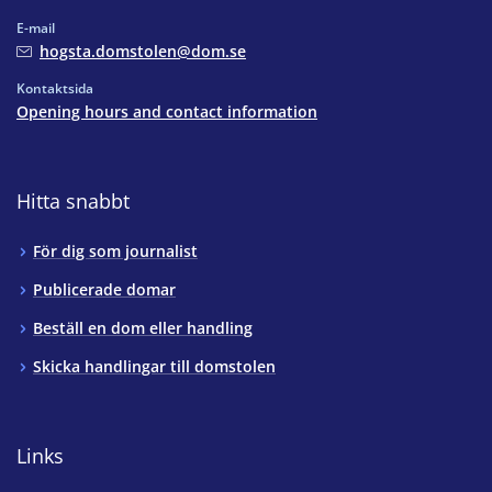
E-mail
hogsta.domstolen@dom.se
Kontaktsida
Opening hours and contact information
Hitta snabbt
För dig som journalist
Publicerade domar
Beställ en dom eller handling
Skicka handlingar till domstolen
Links