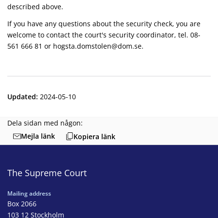
described above.
If you have any questions about the security check, you are
welcome to contact the court's security coordinator, tel. 08-
561 666 81 or hogsta.domstolen@dom.se.
Updated
:
2024-05-10
Dela sidan med någon:
Mejla länk
Kopiera länk
The Supreme Court
Mailing address
Box 2066
103 12 Stockholm