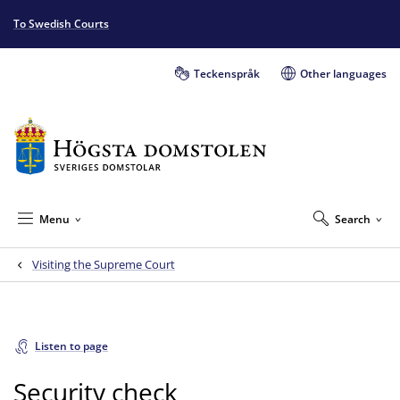
To Swedish Courts
Teckenspråk
Other languages
Menu
Search
Visiting the Supreme Court
Listen to page
Security check