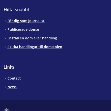
Hitta snabbt
För dig som journalist
Publicerade domar
Beställ en dom eller handling
Skicka handlingar till domstolen
Links
Contact
News