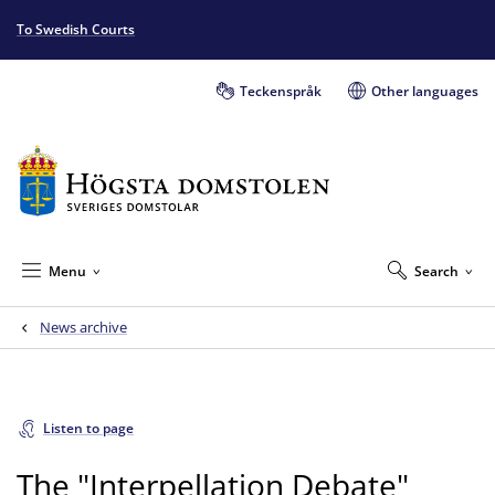
To Swedish Courts
Teckenspråk
Other languages
Menu
Search
News archive
Listen to page
The "Interpellation Debate"