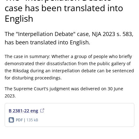
case has been translated into
English
The "Interpellation Debate" case, NJA 2023 s. 583,
has been translated into English.
The case in summary: Whether a group of people who briefly
demonstrated their dissatisfaction from the public gallery of
the Riksdag during an interpellation debate can be sentenced
for disturbing proceedings.
The Supreme Court's judgment was delivered on 30 June
2023.
B 2381-22 eng
PDF
135 kB