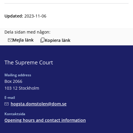
Updated
:
2023-11-06
Dela sidan med någon:
Mejla länk
Kopiera länk
The Supreme Court
Mailing address
Box 2066
103 12 Stockholm
E-mail
hogsta.domstolen@dom.se
Kontaktsida
Opening hours and contact information