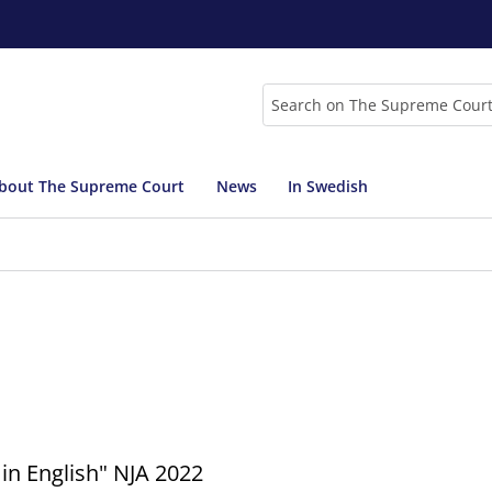
Search
bout The Supreme Court
News
In Swedish
in English" NJA 2022