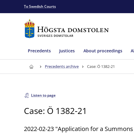
To Swedish Courts
Precedents
Justices
About proceedings
A
Precedents archive
Case: Ö 1382-21
Listen to page
Case: Ö 1382-21
2022-02-23 "Application for a Summons 