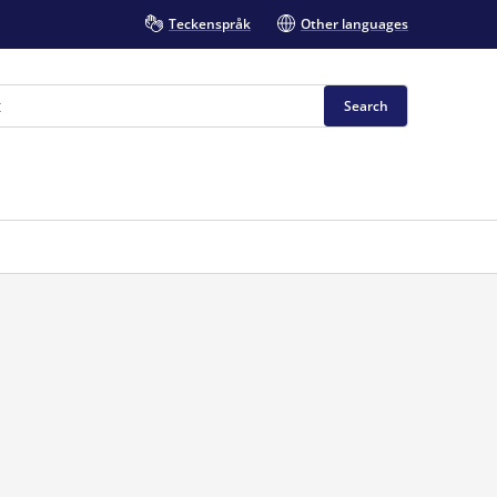
Teckenspråk
Other languages
Search