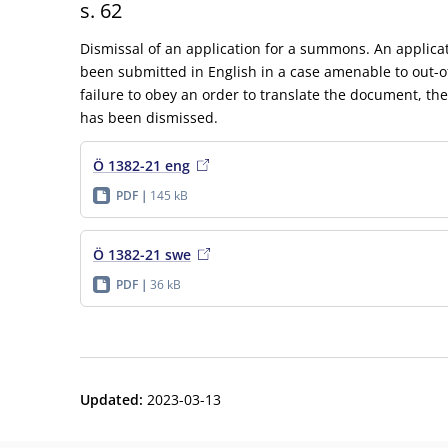
s. 62
Dismissal of an application for a summons. An applic
been submitted in English in a case amenable to out-o
failure to obey an order to translate the document, th
has been dismissed.
Ö 1382-21 eng
PDF
145 kB
Ö 1382-21 swe
PDF
36 kB
Updated
:
2023-03-13