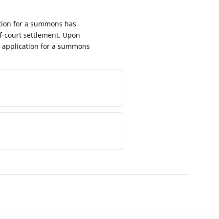
ation for a summons has
f-court settlement. Upon
e application for a summons