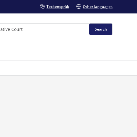
Teckenspråk
Other languages
Search