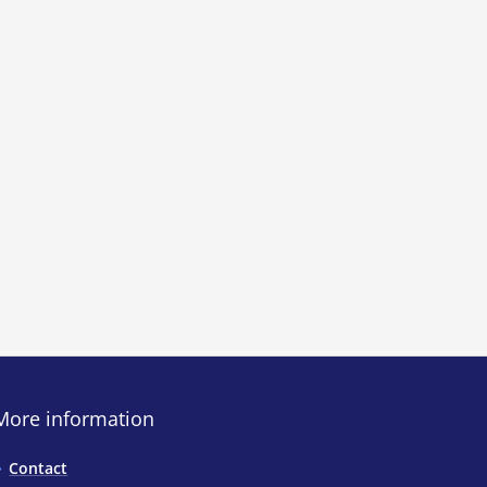
More information
Contact