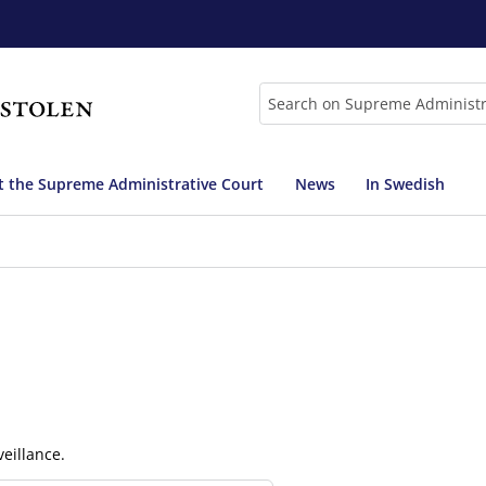
Search
 the Supreme Administrative Court
News
In Swedish
eillance.