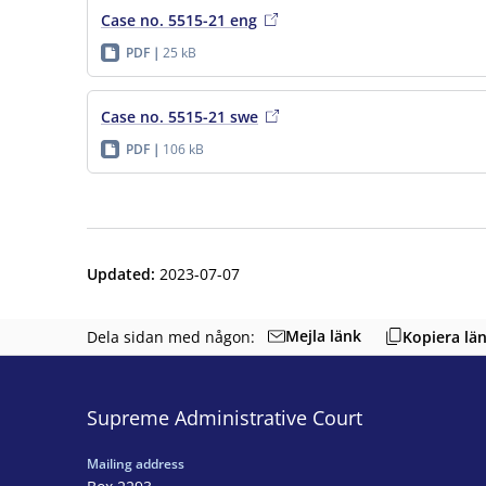
Case no. 5515-21 eng
PDF
25 kB
Case no. 5515-21 swe
PDF
106 kB
Updated
:
2023-07-07
Mejla länk
Dela sidan med någon:
Kopiera lä
Supreme Administrative Court
Mailing address