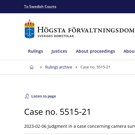
To Swedish Courts
Rulings
Justices
About proceedings
About
Rulings archive
Case no. 5515-21
Listen to page
Case no. 5515-21
2023-02-06 Judgment in a case concerning camera surv