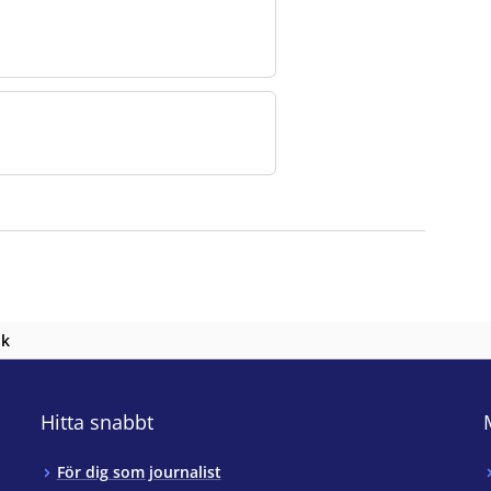
nk
Hitta snabbt
För dig som journalist